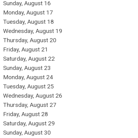
Sunday
,
August
16
Monday,
August
17
Tuesday,
August
18
Wednesday,
August
19
Thursday,
August
20
Friday,
August
21
Saturday
,
August
22
Sunday
,
August
23
Monday,
August
24
Tuesday,
August
25
Wednesday,
August
26
Thursday,
August
27
Friday,
August
28
Saturday
,
August
29
Sunday
,
August
30