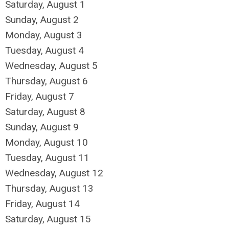
Saturday
,
August
1
Sunday
,
August
2
Monday,
August
3
Tuesday,
August
4
Wednesday,
August
5
Thursday,
August
6
Friday,
August
7
Saturday
,
August
8
Sunday
,
August
9
Monday,
August
10
Tuesday,
August
11
Wednesday,
August
12
Thursday,
August
13
Friday,
August
14
Saturday
,
August
15