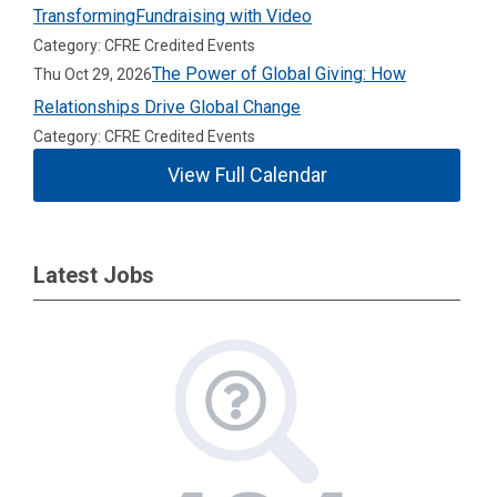
TransformingFundraising with Video
Category: CFRE Credited Events
The Power of Global Giving: How
Thu Oct 29, 2026
Relationships Drive Global Change
Category: CFRE Credited Events
View Full Calendar
Latest Jobs