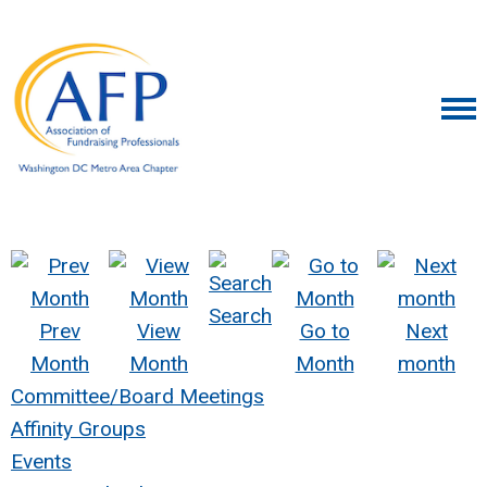
Search
Prev
View
Go to
Next
Month
Month
Month
month
Committee/Board Meetings
Affinity Groups
Events