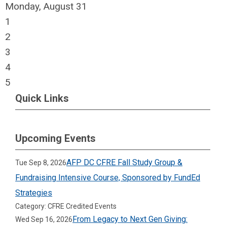
Monday,
August
31
1
2
3
4
5
Quick Links
Upcoming Events
AFP DC CFRE Fall Study Group &
Tue Sep 8, 2026
Fundraising Intensive Course, Sponsored by FundEd
Strategies
Category: CFRE Credited Events
From Legacy to Next Gen Giving:
Wed Sep 16, 2026