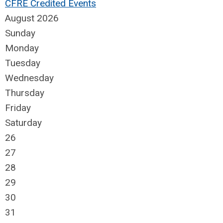
CFRE Credited Events
August 2026
Sunday
Monday
Tuesday
Wednesday
Thursday
Friday
Saturday
26
27
28
29
30
31