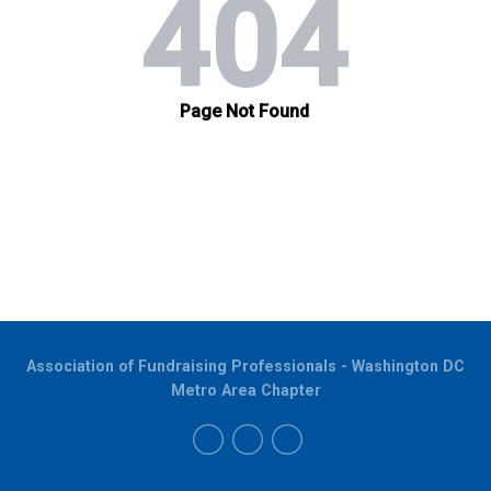
Association of Fundraising Professionals - Washington DC
Metro Area Chapter