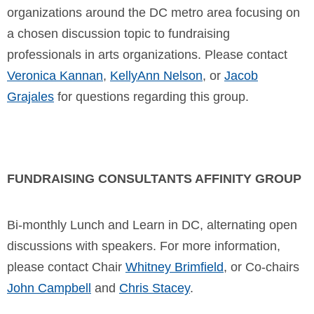
organizations around the DC metro area focusing on
a chosen discussion topic to fundraising
professionals in arts organizations. Please contact
Veronica Kannan
,
KellyAnn Nelson
, or
Jacob
Grajales
for questions regarding this group.
FUNDRAISING CONSULTANTS AFFINITY GROUP
Bi-monthly Lunch and Learn in DC, alternating open
discussions with speakers.
For more information,
please contact Chair
Whitney Brimfield
, or Co-chairs
John Campbell
and
Chris Stacey
.