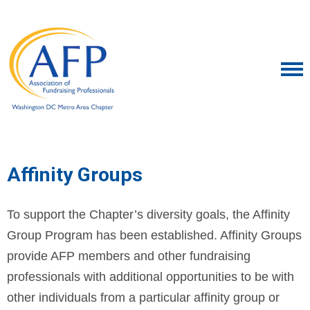
Affinity Groups
To support the Chapter’s diversity goals, the Affinity
Group Program has been established. Affinity Groups
provide AFP members and other fundraising
professionals with additional opportunities to be with
other individuals from a particular affinity group or