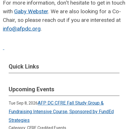
For more information, don't hesitate to get in touch
with
Gaby Webster
. We are also looking for a Co-
Chair, so please reach out if you are interested at
info@afpdc.org
.
Quick Links
Upcoming Events
AFP DC CFRE Fall Study Group &
Tue Sep 8, 2026
Fundraising Intensive Course, Sponsored by FundEd
Strategies
Category: CFRE Credited Events