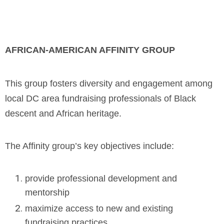
AFRICAN-AMERICAN AFFINITY GROUP
This group fosters diversity and engagement among
local DC area fundraising professionals of Black
descent and African heritage.
The Affinity group’s key objectives include:
provide professional development and
mentorship
maximize access to new and existing
fundraising practices