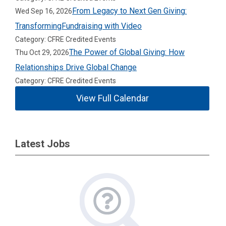
From Legacy to Next Gen Giving:
Wed Sep 16, 2026
TransformingFundraising with Video
Category: CFRE Credited Events
The Power of Global Giving: How
Thu Oct 29, 2026
Relationships Drive Global Change
Category: CFRE Credited Events
View Full Calendar
Latest Jobs