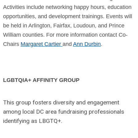
Activities include networking happy hours, education
opportunities, and development trainings. Events will
be held in Arlington, Fairfax, Loudoun, and Prince
William counties.
For more information contact Co-
Chairs
Margaret Cartier
and
Ann Durbin
.
LGBTQIA+ AFFINITY GROUP
This group fosters diversity and engagement
among local DC area fundraising professionals
identifying as LBGTQ+.