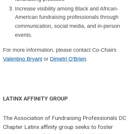
Increase visibility among Black and African-
American fundraising professionals through
communication, social media, and in-person
events.
For more information, please contact Co-Chairs
.
Valentino Bryant
or
Dimetri O'Brien
LATINX AFFINITY GROUP
The Association of Fundraising Professionals DC
Chapter Latinx affinity group seeks to foster