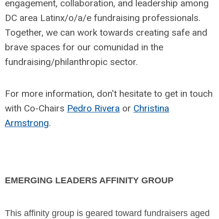
engagement, collaboration, and leadership among
DC area Latinx/o/a/e fundraising professionals.
Together, we can work towards creating safe and
brave spaces for our comunidad in the
fundraising/philanthropic sector.
For more information, don't hesitate to get in touch
with Co-Chairs
Pedro Rivera
or
Christina
Armstrong
.
EMERGING LEADERS AFFINITY GROUP
This affinity group is geared toward fundraisers aged