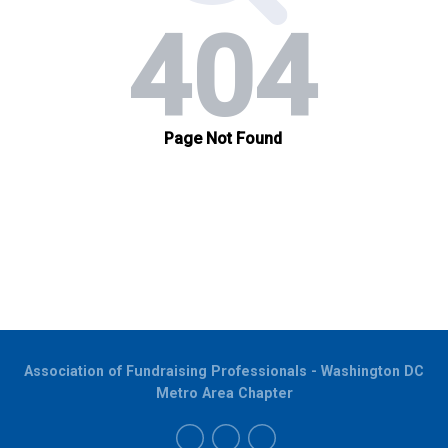
Association of Fundraising Professionals - Washington DC
Metro Area Chapter