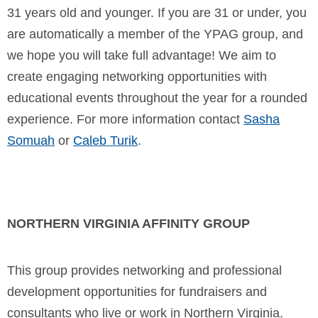
31 years old and younger. If you are 31 or under, you
are automatically a member of the YPAG group, and
we hope you will take full advantage! We aim to
create engaging networking opportunities with
educational events throughout the year for a rounded
experience.
For more information contact
Sasha
Somuah
or
Caleb Turik
.
NORTHERN VIRGINIA AFFINITY GROUP
This group provides networking and professional
development opportunities for fundraisers and
consultants who live or work in Northern Virginia.