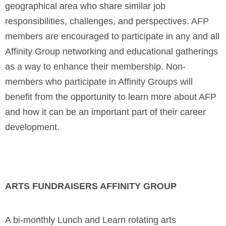
geographical area who share similar job
responsibilities, challenges, and perspectives. AFP
members are encouraged to participate in any and all
Affinity Group networking and educational gatherings
as a way to enhance their membership. Non-
members who participate in Affinity Groups will
benefit from the opportunity to learn more about AFP
and how it can be an important part of their career
development.
ARTS FUNDRAISERS AFFINITY GROUP
A bi-monthly Lunch and Learn rotating arts