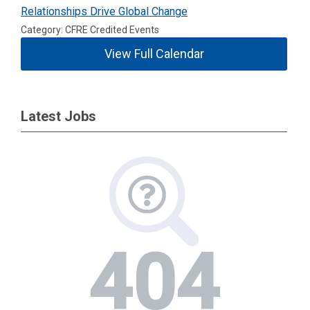
Relationships Drive Global Change
Category: CFRE Credited Events
View Full Calendar
Latest Jobs