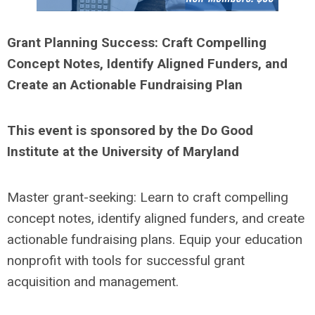
Grant Planning Success: Craft Compelling
Concept Notes, Identify Aligned Funders, and
Create an Actionable Fundraising Plan
This event is sponsored by the Do Good
Institute at the University of Maryland
Master grant-seeking: Learn to craft compelling
concept notes, identify aligned funders, and create
actionable fundraising plans. Equip your education
nonprofit with tools for successful grant
acquisition and management.