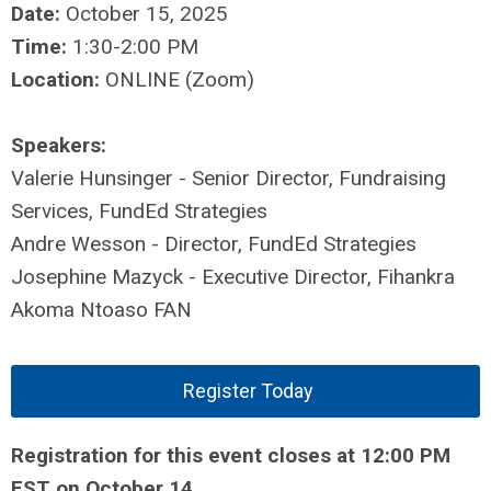
Date:
October 15, 2025
Time:
1:30-2:00 PM
Location:
ONLINE (Zoom)
Speakers:
Valerie Hunsinger - Senior Director, Fundraising
Services, FundEd Strategies
Andre Wesson - Director, FundEd Strategies
Josephine Mazyck - Executive Director, Fihankra
Akoma Ntoaso FAN
Register Today
Registration for this event closes at 12:00 PM
EST on October 14.