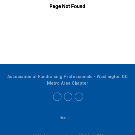
Association of Fundraising Professionals - Washington DC
Metro Area Chapter
Home