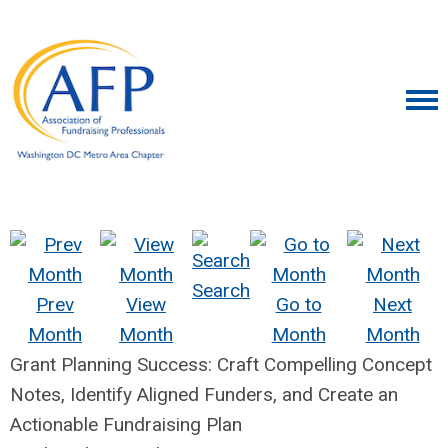
Search
Prev
View
Go to
Next
Month
Month
Month
Month
Grant Planning Success: Craft Compelling Concept
Notes, Identify Aligned Funders, and Create an
Actionable Fundraising Plan