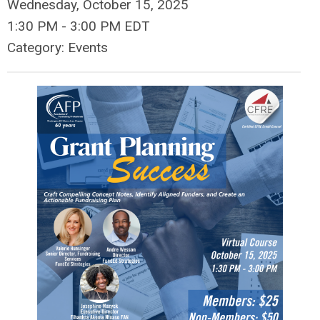
Wednesday, October 15, 2025
1:30 PM
-
3:00 PM EDT
Category: Events