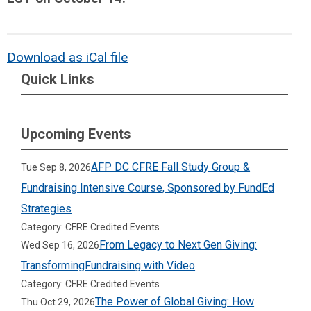
Download as iCal file
Quick Links
Upcoming Events
AFP DC CFRE Fall Study Group &
Tue Sep 8, 2026
Fundraising Intensive Course, Sponsored by FundEd
Strategies
Category: CFRE Credited Events
From Legacy to Next Gen Giving:
Wed Sep 16, 2026
TransformingFundraising with Video
Category: CFRE Credited Events
The Power of Global Giving: How
Thu Oct 29, 2026